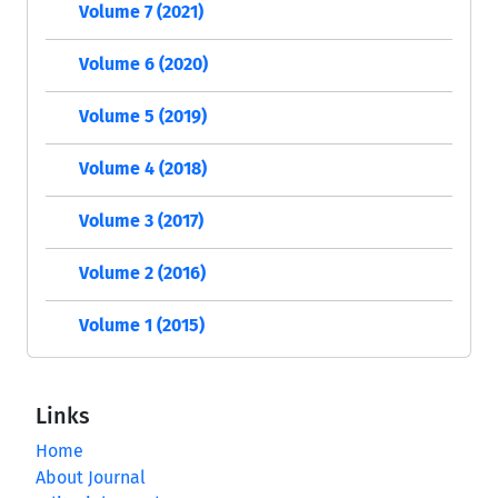
Volume 7 (2021)
Volume 6 (2020)
Volume 5 (2019)
Volume 4 (2018)
Volume 3 (2017)
Volume 2 (2016)
Volume 1 (2015)
Links
Home
About Journal