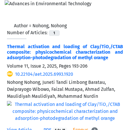
Author =
Nohong, Nohong
Number of Articles:
1
Thermal activation and loading of Clay/TiO₂/CTAB
composite: physicochemical characterization and
adsorption-photodegradation of methyl orange
Volume 11, Issue 2, 2025, Pages
193-206
10.22104/aet.2025.6993.1920
Nohong Nohong, Juneti Tandi Limbong Baratau,
Dwiprayogo Wibowo, Faizal Mustapa, Ahmad Zulfan,
Maulidiyah Maulidiyah, Muhammad Nurdin
View Article
PDF