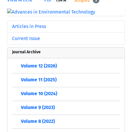
1.04 M
3
Articles in Press
Current Issue
Journal Archive
Volume 12 (2026)
Volume 11 (2025)
Volume 10 (2024)
Volume 9 (2023)
Volume 8 (2022)