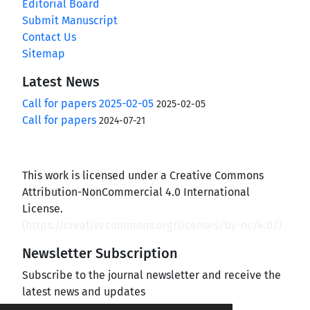
Editorial Board
Submit Manuscript
Contact Us
Sitemap
Latest News
Call for papers 2025-02-05
2025-02-05
Call for papers
2024-07-21
This work is licensed under a Creative Commons
Attribution-NonCommercial 4.0 International
License.
(
https://creativecommons.org/licenses/by-nc/4.0/
)
Newsletter Subscription
Subscribe to the journal newsletter and receive the
latest news and updates