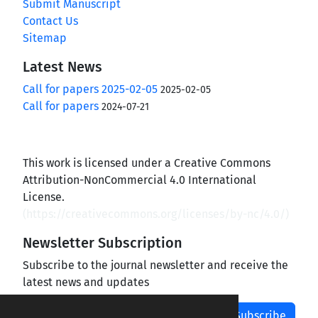
Submit Manuscript
Contact Us
Sitemap
Latest News
Call for papers 2025-02-05
2025-02-05
Call for papers
2024-07-21
This work is licensed under a Creative Commons
Attribution-NonCommercial 4.0 International
License.
(
https://creativecommons.org/licenses/by-nc/4.0/
)
Newsletter Subscription
Subscribe to the journal newsletter and receive the
latest news and updates
Subscribe