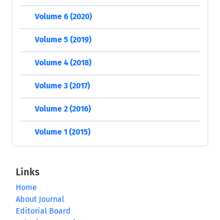
Volume 6 (2020)
Volume 5 (2019)
Volume 4 (2018)
Volume 3 (2017)
Volume 2 (2016)
Volume 1 (2015)
Links
Home
About Journal
Editorial Board