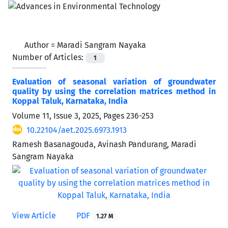
Author =
Maradi Sangram Nayaka
Number of Articles:
1
Evaluation of seasonal variation of groundwater
quality by using the correlation matrices method in
Koppal Taluk, Karnataka, India
Volume 11, Issue 3, 2025, Pages
236-253
10.22104/aet.2025.6973.1913
Ramesh Basanagouda, Avinash Pandurang, Maradi
Sangram Nayaka
View Article
PDF
1.27 M