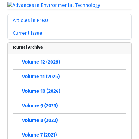
Articles in Press
Current Issue
Journal Archive
Volume 12 (2026)
Volume 11 (2025)
Volume 10 (2024)
Volume 9 (2023)
Volume 8 (2022)
Volume 7 (2021)