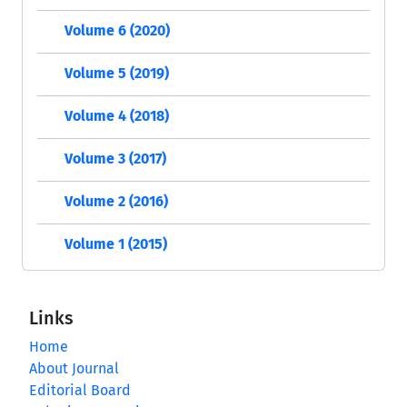
Volume 6 (2020)
Volume 5 (2019)
Volume 4 (2018)
Volume 3 (2017)
Volume 2 (2016)
Volume 1 (2015)
Links
Home
About Journal
Editorial Board