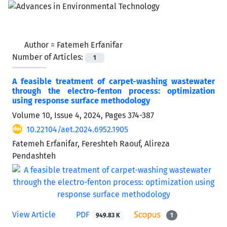
Author =
Fatemeh Erfanifar
Number of Articles:
1
A feasible treatment of carpet-washing wastewater
through the electro-fenton process: optimization
using response surface methodology
Volume 10, Issue 4, 2024, Pages
374-387
10.22104/aet.2024.6952.1905
Fatemeh Erfanifar, Fereshteh Raouf, Alireza
Pendashteh
View Article
PDF
949.83 K
1