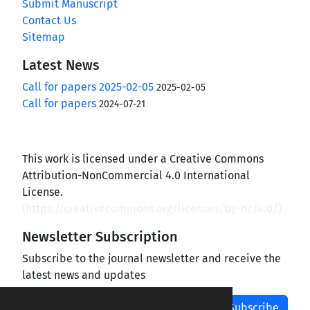
Submit Manuscript
Contact Us
Sitemap
Latest News
Call for papers 2025-02-05
2025-02-05
Call for papers
2024-07-21
This work is licensed under a Creative Commons
Attribution-NonCommercial 4.0 International
License.
(
https://creativecommons.org/licenses/by-nc/4.0/
)
Newsletter Subscription
Subscribe to the journal newsletter and receive the
latest news and updates
Subscribe