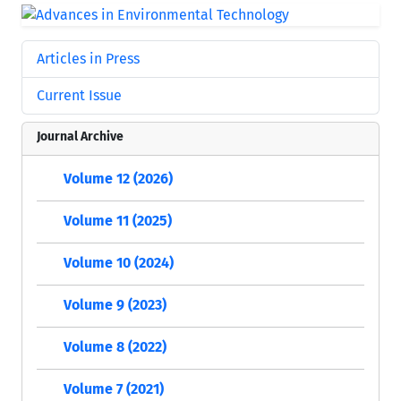
Articles in Press
Current Issue
Journal Archive
Volume 12 (2026)
Volume 11 (2025)
Volume 10 (2024)
Volume 9 (2023)
Volume 8 (2022)
Volume 7 (2021)