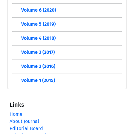
Volume 6 (2020)
Volume 5 (2019)
Volume 4 (2018)
Volume 3 (2017)
Volume 2 (2016)
Volume 1 (2015)
Links
Home
About Journal
Editorial Board