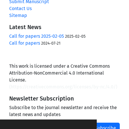
Submit Manuscript
Contact Us
Sitemap
Latest News
Call for papers 2025-02-05
2025-02-05
Call for papers
2024-07-21
This work is licensed under a Creative Commons
Attribution-NonCommercial 4.0 International
License.
(
https://creativecommons.org/licenses/by-nc/4.0/
)
Newsletter Subscription
Subscribe to the journal newsletter and receive the
latest news and updates
Subscribe