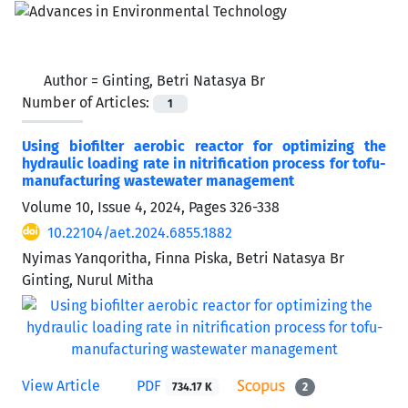
Author =
Ginting, Betri Natasya Br
Number of Articles:
1
Using biofilter aerobic reactor for optimizing the
hydraulic loading rate in nitrification process for tofu-
manufacturing wastewater management
Volume 10, Issue 4, 2024, Pages
326-338
10.22104/aet.2024.6855.1882
Nyimas Yanqoritha, Finna Piska, Betri Natasya Br
Ginting, Nurul Mitha
View Article
PDF
734.17 K
2