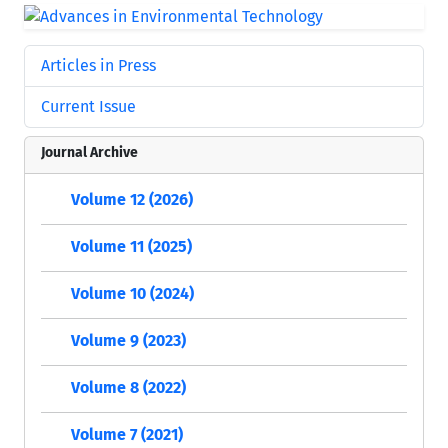
Articles in Press
Current Issue
Journal Archive
Volume 12 (2026)
Volume 11 (2025)
Volume 10 (2024)
Volume 9 (2023)
Volume 8 (2022)
Volume 7 (2021)