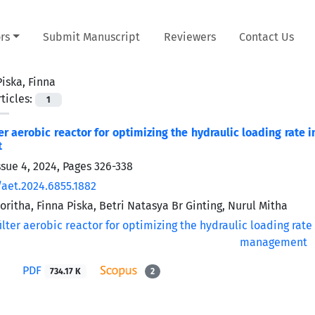
rs
Submit Manuscript
Reviewers
Contact Us
Piska, Finna
ticles:
1
ter aerobic reactor for optimizing the hydraulic loading rate 
t
ssue 4, 2024, Pages
326-338
/aet.2024.6855.1882
ritha, Finna Piska, Betri Natasya Br Ginting, Nurul Mitha
PDF
734.17 K
2