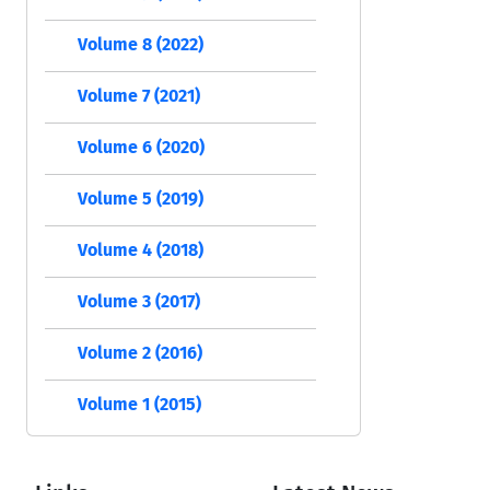
Volume 8 (2022)
Volume 7 (2021)
Volume 6 (2020)
Volume 5 (2019)
Volume 4 (2018)
Volume 3 (2017)
Volume 2 (2016)
Volume 1 (2015)