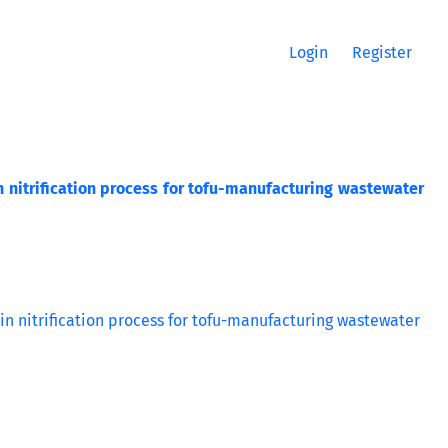
Login
Register
in nitrification process for tofu-manufacturing wastewater