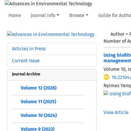
Home
Journal Info
Browse
Guide for Autho
Author =
Number of Ar
Articles in Press
Using biofil
Current Issue
managemen
Volume 10, I
Journal Archive
10.22104
Nyimas Yanqo
Volume 12 (2026)
Volume 11 (2025)
View Article
Volume 10 (2024)
Volume 9 (2023)