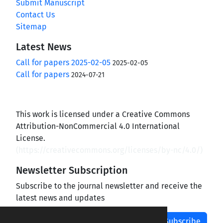
Submit Manuscript
Contact Us
Sitemap
Latest News
Call for papers 2025-02-05
2025-02-05
Call for papers
2024-07-21
This work is licensed under a Creative Commons
Attribution-NonCommercial 4.0 International
License.
(
https://creativecommons.org/licenses/by-nc/4.0/
)
Newsletter Subscription
Subscribe to the journal newsletter and receive the
latest news and updates
Subscribe