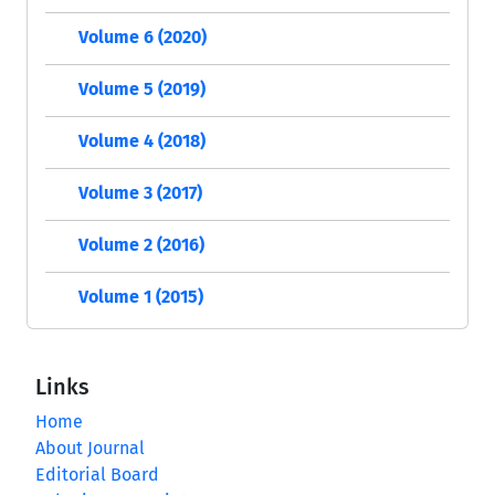
Volume 6 (2020)
Volume 5 (2019)
Volume 4 (2018)
Volume 3 (2017)
Volume 2 (2016)
Volume 1 (2015)
Links
Home
About Journal
Editorial Board