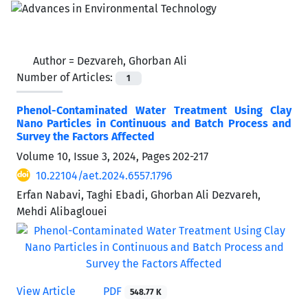
Author =
Dezvareh, Ghorban Ali
Number of Articles:
1
Phenol-Contaminated Water Treatment Using Clay
Nano Particles in Continuous and Batch Process and
Survey the Factors Affected
Volume 10, Issue 3, 2024, Pages
202-217
10.22104/aet.2024.6557.1796
Erfan Nabavi, Taghi Ebadi, Ghorban Ali Dezvareh,
Mehdi Alibaglouei
View Article
PDF
548.77 K