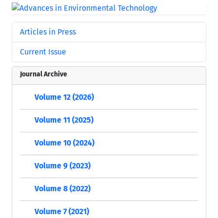
Articles in Press
Current Issue
Journal Archive
Volume 12 (2026)
Volume 11 (2025)
Volume 10 (2024)
Volume 9 (2023)
Volume 8 (2022)
Volume 7 (2021)