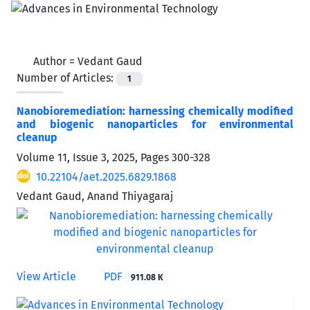
Author =
Vedant Gaud
Number of Articles:
1
Nanobioremediation: harnessing chemically modified
and biogenic nanoparticles for environmental
cleanup
Volume 11, Issue 3, 2025, Pages
300-328
10.22104/aet.2025.6829.1868
Vedant Gaud, Anand Thiyagaraj
View Article
PDF
911.08 K