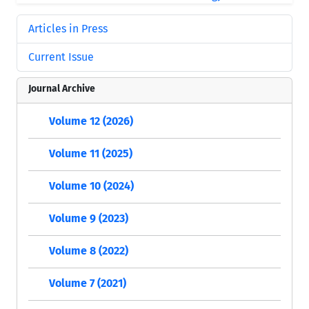
Articles in Press
Current Issue
Journal Archive
Volume 12 (2026)
Volume 11 (2025)
Volume 10 (2024)
Volume 9 (2023)
Volume 8 (2022)
Volume 7 (2021)