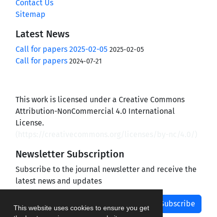
Contact Us
Sitemap
Latest News
Call for papers 2025-02-05
2025-02-05
Call for papers
2024-07-21
This work is licensed under a Creative Commons
Attribution-NonCommercial 4.0 International
License.
(
https://creativecommons.org/licenses/by-nc/4.0/
)
Newsletter Subscription
Subscribe to the journal newsletter and receive the
latest news and updates
Subscribe
This website uses cookies to ensure you get