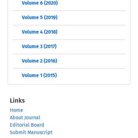
Volume 6 (2020)
Volume 5 (2019)
Volume 4 (2018)
Volume 3 (2017)
Volume 2 (2016)
Volume 1 (2015)
Links
Home
About Journal
Editorial Board
Submit Manuscript