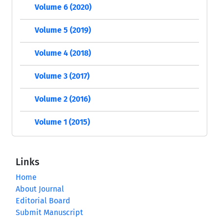
Volume 6 (2020)
Volume 5 (2019)
Volume 4 (2018)
Volume 3 (2017)
Volume 2 (2016)
Volume 1 (2015)
Links
Home
About Journal
Editorial Board
Submit Manuscript