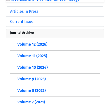
Articles in Press
Current Issue
Journal Archive
Volume 12 (2026)
Volume 11 (2025)
Volume 10 (2024)
Volume 9 (2023)
Volume 8 (2022)
Volume 7 (2021)