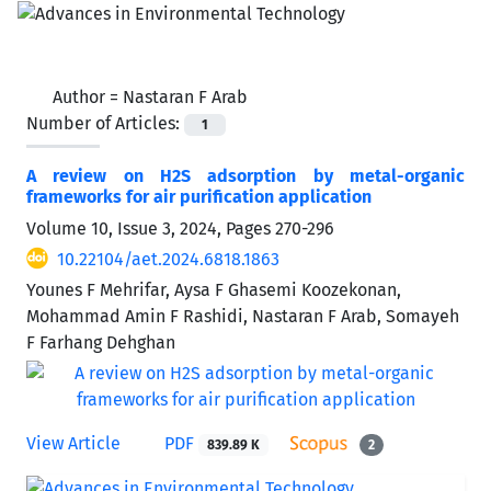
Author =
Nastaran F Arab
Number of Articles:
1
A review on H2S adsorption by metal-organic
frameworks for air purification application
Volume 10, Issue 3, 2024, Pages
270-296
10.22104/aet.2024.6818.1863
Younes F Mehrifar, Aysa F Ghasemi Koozekonan,
Mohammad Amin F Rashidi, Nastaran F Arab, Somayeh
F Farhang Dehghan
View Article
PDF
839.89 K
2