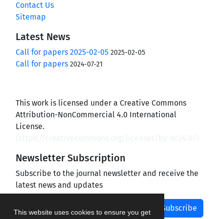
Contact Us
Sitemap
Latest News
Call for papers 2025-02-05
2025-02-05
Call for papers
2024-07-21
This work is licensed under a Creative Commons
Attribution-NonCommercial 4.0 International
License.
(
https://creativecommons.org/licenses/by-nc/4.0/
)
Newsletter Subscription
Subscribe to the journal newsletter and receive the
latest news and updates
Subscribe
This website uses cookies to ensure you get