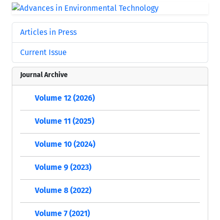
Articles in Press
Current Issue
Journal Archive
Volume 12 (2026)
Volume 11 (2025)
Volume 10 (2024)
Volume 9 (2023)
Volume 8 (2022)
Volume 7 (2021)