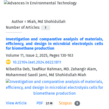
Author =
Miah, Md Shohidullah
Number of Articles:
1
Investigation and comparative analysis of materials,
efficiency, and design in microbial electrolysis cells
for biomethane production
Volume 11, Issue 2, 2025, Pages
130-163
10.22104/aet.2024.6622.1811
Nibedita Deb, Tawfikur Rahman, MD. Zahangir Alam,
Mohammed Saedi Jami, Md Shohidullah Miah
View Article
PDF
2.1 M
9