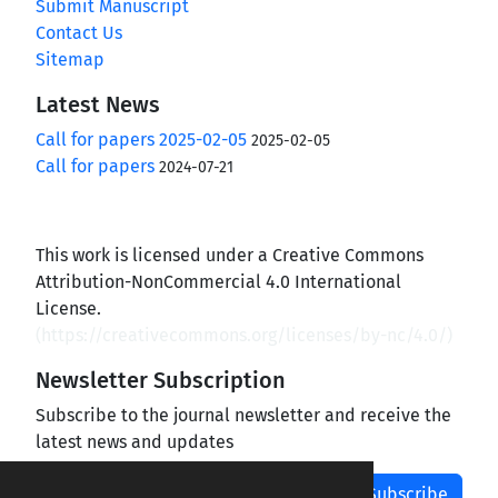
Submit Manuscript
Contact Us
Sitemap
Latest News
Call for papers 2025-02-05
2025-02-05
Call for papers
2024-07-21
This work is licensed under a Creative Commons
Attribution-NonCommercial 4.0 International
License.
(
https://creativecommons.org/licenses/by-nc/4.0/
)
Newsletter Subscription
Subscribe to the journal newsletter and receive the
latest news and updates
Subscribe