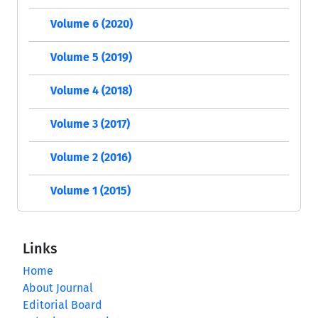
Volume 6 (2020)
Volume 5 (2019)
Volume 4 (2018)
Volume 3 (2017)
Volume 2 (2016)
Volume 1 (2015)
Links
Home
About Journal
Editorial Board