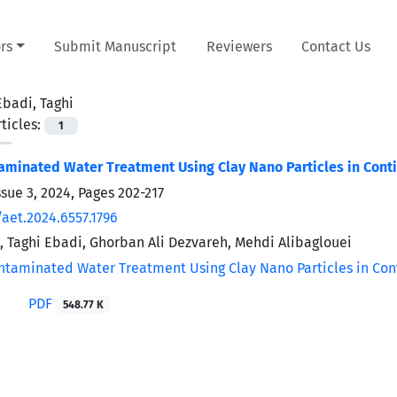
rs
Submit Manuscript
Reviewers
Contact Us
Ebadi, Taghi
ticles:
1
minated Water Treatment Using Clay Nano Particles in Conti
ssue 3, 2024, Pages
202-217
/aet.2024.6557.1796
, Taghi Ebadi, Ghorban Ali Dezvareh, Mehdi Alibaglouei
PDF
548.77 K