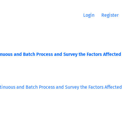
Login
Register
nuous and Batch Process and Survey the Factors Affected