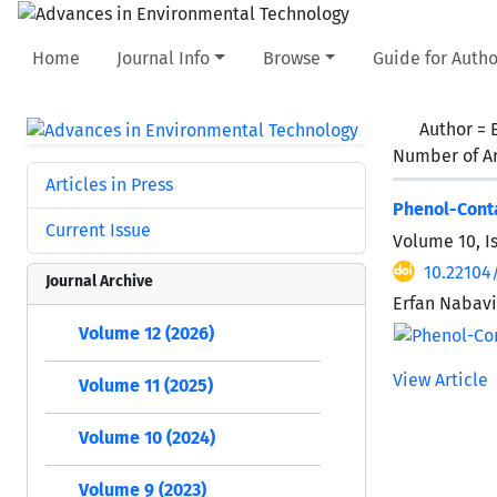
Home
Journal Info
Browse
Guide for Autho
Author =
Number of Ar
Articles in Press
Phenol-Conta
Current Issue
Volume 10, I
10.22104
Journal Archive
Erfan Nabavi
Volume 12 (2026)
View Article
Volume 11 (2025)
Volume 10 (2024)
Volume 9 (2023)