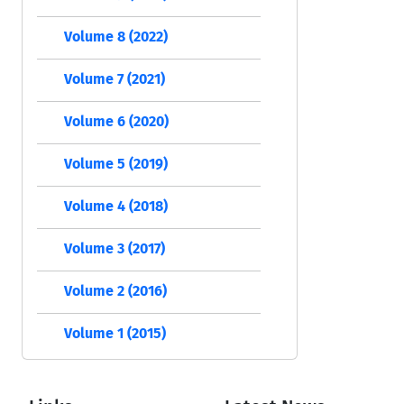
Volume 8 (2022)
Volume 7 (2021)
Volume 6 (2020)
Volume 5 (2019)
Volume 4 (2018)
Volume 3 (2017)
Volume 2 (2016)
Volume 1 (2015)