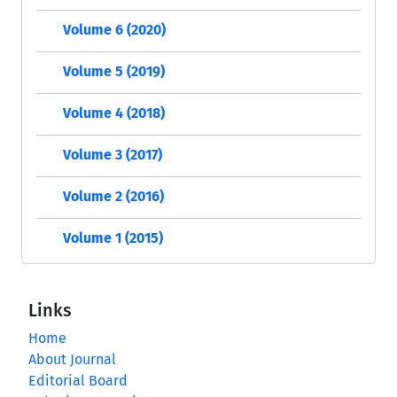
Volume 6 (2020)
Volume 5 (2019)
Volume 4 (2018)
Volume 3 (2017)
Volume 2 (2016)
Volume 1 (2015)
Links
Home
About Journal
Editorial Board