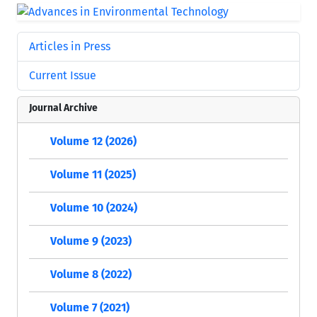
Articles in Press
Current Issue
Journal Archive
Volume 12 (2026)
Volume 11 (2025)
Volume 10 (2024)
Volume 9 (2023)
Volume 8 (2022)
Volume 7 (2021)