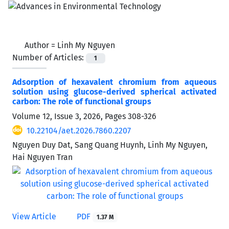
Author =
Linh My Nguyen
Number of Articles:
1
Adsorption of hexavalent chromium from aqueous
solution using glucose-derived spherical activated
carbon: The role of functional groups
Volume 12, Issue 3, 2026, Pages
308-326
10.22104/aet.2026.7860.2207
Nguyen Duy Dat, Sang Quang Huynh, Linh My Nguyen,
Hai Nguyen Tran
View Article
PDF
1.37 M