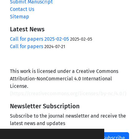
Submit Manuscript
Contact Us
Sitemap
Latest News
Call for papers 2025-02-05
2025-02-05
Call for papers
2024-07-21
This work is licensed under a Creative Commons
Attribution-NonCommercial 4.0 International
License.
(
https://creativecommons.org/licenses/by-nc/4.0/
)
Newsletter Subscription
Subscribe to the journal newsletter and receive the
latest news and updates
Subscribe