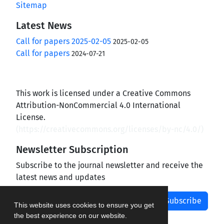
Sitemap
Latest News
Call for papers 2025-02-05
2025-02-05
Call for papers
2024-07-21
This work is licensed under a Creative Commons
Attribution-NonCommercial 4.0 International
License.
(
https://creativecommons.org/licenses/by-nc/4.0/
)
Newsletter Subscription
Subscribe to the journal newsletter and receive the
latest news and updates
Subscribe
This website uses cookies to ensure you get
the best experience on our website.