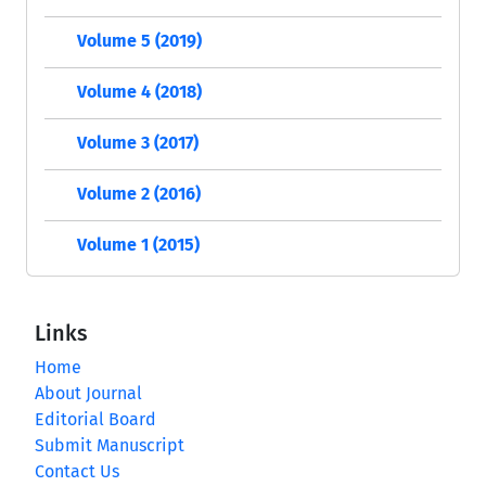
Volume 5 (2019)
Volume 4 (2018)
Volume 3 (2017)
Volume 2 (2016)
Volume 1 (2015)
Links
Home
About Journal
Editorial Board
Submit Manuscript
Contact Us