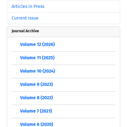
Articles in Press
Current Issue
Journal Archive
Volume 12 (2026)
Volume 11 (2025)
Volume 10 (2024)
Volume 9 (2023)
Volume 8 (2022)
Volume 7 (2021)
Volume 6 (2020)