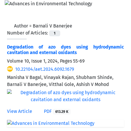
Author =
Barnali V Banerjee
Number of Articles:
1
Degradation of azo dyes using hydrodynamic
cavitation and external oxidants
Volume 10, Issue 1, 2024, Pages
55-69
10.22104/aet.2024.6092.1679
Manisha V Bagal, Vinayak Rajan, Shubham Shinde,
Barnali V Banerjee, Vitthal Gole, Ashish V Mohod
View Article
PDF
613.29 K