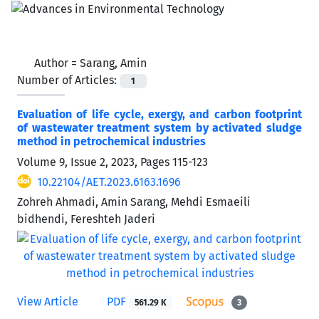
Author =
Sarang, Amin
Number of Articles:
1
Evaluation of life cycle, exergy, and carbon footprint
of wastewater treatment system by activated sludge
method in petrochemical industries
Volume 9, Issue 2, 2023, Pages
115-123
10.22104/AET.2023.6163.1696
Zohreh Ahmadi, Amin Sarang, Mehdi Esmaeili
bidhendi, Fereshteh Jaderi
View Article
PDF
561.29 K
3