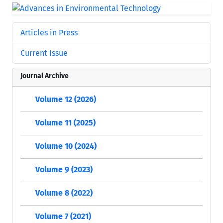
Articles in Press
Current Issue
Journal Archive
Volume 12 (2026)
Volume 11 (2025)
Volume 10 (2024)
Volume 9 (2023)
Volume 8 (2022)
Volume 7 (2021)