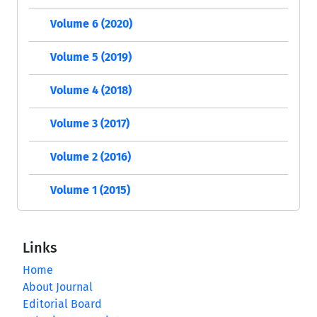
Volume 6 (2020)
Volume 5 (2019)
Volume 4 (2018)
Volume 3 (2017)
Volume 2 (2016)
Volume 1 (2015)
Links
Home
About Journal
Editorial Board