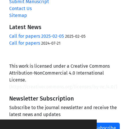
Submit Manuscript
Contact Us
Sitemap
Latest News
Call for papers 2025-02-05
2025-02-05
Call for papers
2024-07-21
This work is licensed under a Creative Commons
Attribution-NonCommercial 4.0 International
License.
(
https://creativecommons.org/licenses/by-nc/4.0/
)
Newsletter Subscription
Subscribe to the journal newsletter and receive the
latest news and updates
Subscribe