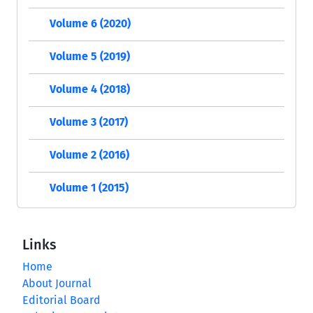
Volume 6 (2020)
Volume 5 (2019)
Volume 4 (2018)
Volume 3 (2017)
Volume 2 (2016)
Volume 1 (2015)
Links
Home
About Journal
Editorial Board