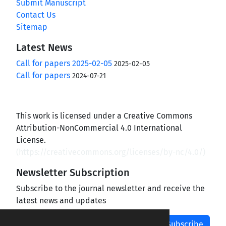
Submit Manuscript
Contact Us
Sitemap
Latest News
Call for papers 2025-02-05
2025-02-05
Call for papers
2024-07-21
This work is licensed under a Creative Commons
Attribution-NonCommercial 4.0 International
License.
(
https://creativecommons.org/licenses/by-nc/4.0/
)
Newsletter Subscription
Subscribe to the journal newsletter and receive the
latest news and updates
Subscribe