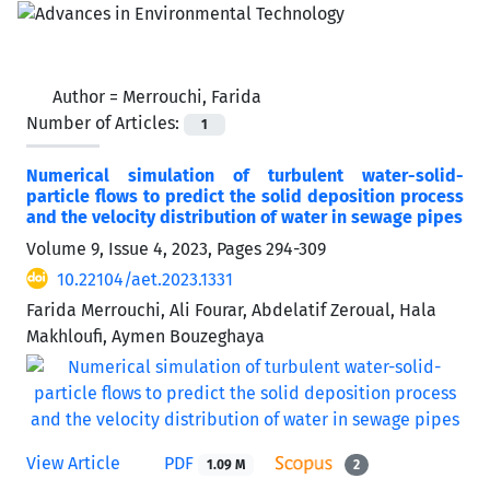
Author =
Merrouchi, Farida
Number of Articles:
1
Numerical simulation of turbulent water-solid-
particle flows to predict the solid deposition process
and the velocity distribution of water in sewage pipes
Volume 9, Issue 4, 2023, Pages
294-309
10.22104/aet.2023.1331
Farida Merrouchi, Ali Fourar, Abdelatif Zeroual, Hala
Makhloufi, Aymen Bouzeghaya
View Article
PDF
1.09 M
2