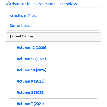
Articles in Press
Current Issue
Journal Archive
Volume 12 (2026)
Volume 11 (2025)
Volume 10 (2024)
Volume 9 (2023)
Volume 8 (2022)
Volume 7 (2021)