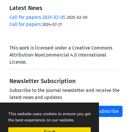
Latest News
Call for papers 2025-02-05
2025-02-05
Call for papers
2024-07-21
This work is licensed under a Creative Commons
Attribution-NonCommercial 4.0 International
License.
(
https://creativecommons.org/licenses/by-nc/4.0/
)
Newsletter Subscription
Subscribe to the journal newsletter and receive the
latest news and updates
Subscribe
This website uses cookies to ensure you get
the best experience on our website.