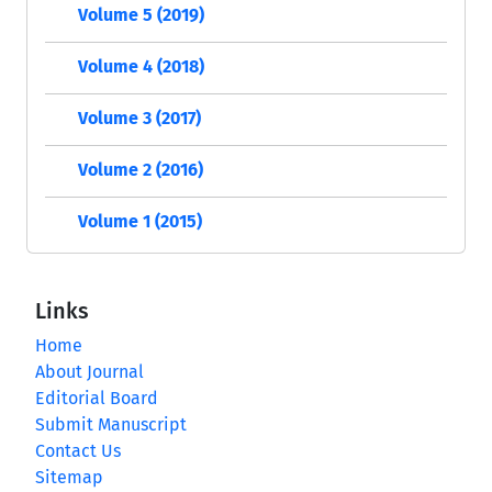
Volume 5 (2019)
Volume 4 (2018)
Volume 3 (2017)
Volume 2 (2016)
Volume 1 (2015)
Links
Home
About Journal
Editorial Board
Submit Manuscript
Contact Us
Sitemap