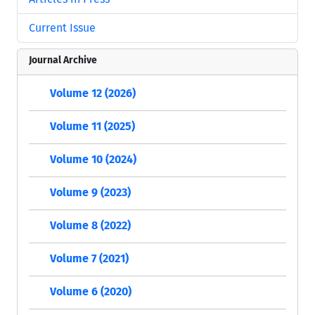
Current Issue
Journal Archive
Volume 12 (2026)
Volume 11 (2025)
Volume 10 (2024)
Volume 9 (2023)
Volume 8 (2022)
Volume 7 (2021)
Volume 6 (2020)