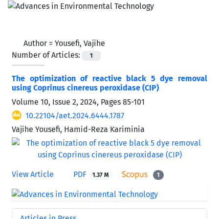
Author =
Yousefi, Vajihe
Number of Articles:
1
The optimization of reactive black 5 dye removal
using Coprinus cinereus peroxidase (CIP)
Volume 10, Issue 2, 2024, Pages
85-101
10.22104/aet.2024.6444.1787
Vajihe Yousefi, Hamid-Reza Kariminia
View Article
PDF
1.37 M
1
Articles in Press