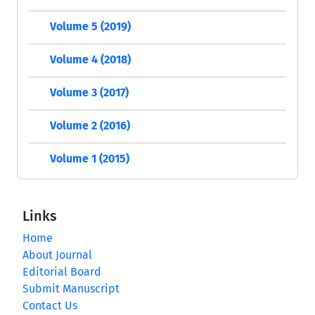
Volume 5 (2019)
Volume 4 (2018)
Volume 3 (2017)
Volume 2 (2016)
Volume 1 (2015)
Links
Home
About Journal
Editorial Board
Submit Manuscript
Contact Us