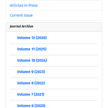
Articles in Press
Current Issue
Journal Archive
Volume 12 (2026)
Volume 11 (2025)
Volume 10 (2024)
Volume 9 (2023)
Volume 8 (2022)
Volume 7 (2021)
Volume 6 (2020)