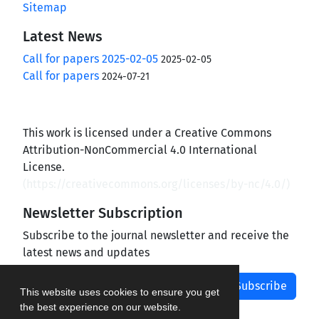
Sitemap
Latest News
Call for papers 2025-02-05
2025-02-05
Call for papers
2024-07-21
This work is licensed under a Creative Commons
Attribution-NonCommercial 4.0 International
License.
(
https://creativecommons.org/licenses/by-nc/4.0/
)
Newsletter Subscription
Subscribe to the journal newsletter and receive the
latest news and updates
Subscribe
This website uses cookies to ensure you get
the best experience on our website.