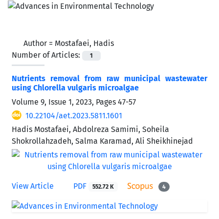
Author =
Mostafaei, Hadis
Number of Articles:
1
Nutrients removal from raw municipal wastewater
using Chlorella vulgaris microalgae
Volume 9, Issue 1, 2023, Pages
47-57
10.22104/aet.2023.5811.1601
Hadis Mostafaei, Abdolreza Samimi, Soheila
Shokrollahzadeh, Salma Karamad, Ali Sheikhinejad
View Article
PDF
552.72 K
4