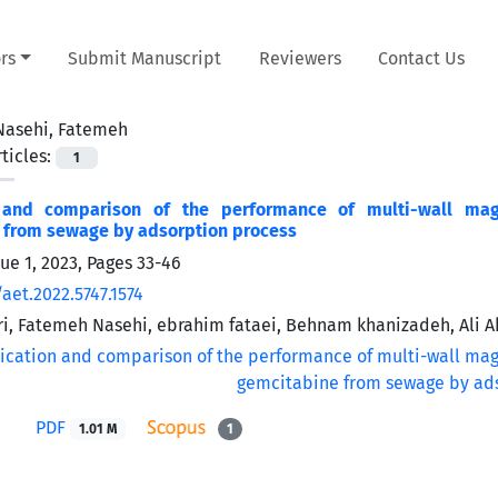
rs
Submit Manuscript
Reviewers
Contact Us
Nasehi, Fatemeh
ticles:
1
n and comparison of the performance of multi-wall mag
from sewage by ‌‌‌adsorption process
sue 1, 2023, Pages
33-46
aet.2022.5747.1574
ri, Fatemeh Nasehi, ebrahim fataei, Behnam khanizadeh, Ali 
PDF
1.01 M
1