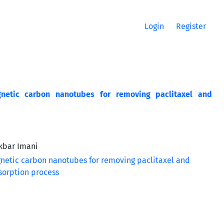
Login
Register
netic carbon nanotubes for removing paclitaxel and
Akbar Imani