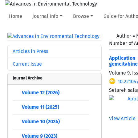
Home
Journal Info
Browse
Guide for Autho
Author =
Number of Ar
Articles in Press
Applicatio
Current Issue
gemcitabine 
Volume 9, Is
Journal Archive
10.22104/
Setareh safa
Volume 12 (2026)
Volume 11 (2025)
View Article
Volume 10 (2024)
Volume 9 (2023)