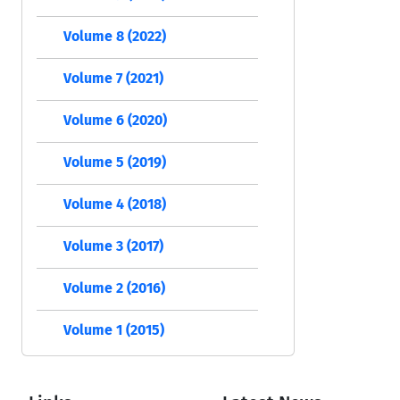
Volume 8 (2022)
Volume 7 (2021)
Volume 6 (2020)
Volume 5 (2019)
Volume 4 (2018)
Volume 3 (2017)
Volume 2 (2016)
Volume 1 (2015)