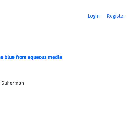
Login
Register
ene blue from aqueous media
an Suherman