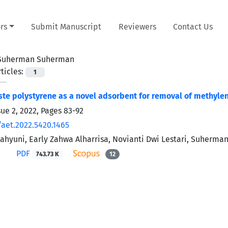
rs
Submit Manuscript
Reviewers
Contact Us
Suherman Suherman
ticles:
1
te polystyrene as a novel adsorbent for removal of methyl
sue 2, 2022, Pages
83-92
/aet.2022.5420.1465
ahyuni, Early Zahwa Alharrisa, Novianti Dwi Lestari, Suherm
PDF
743.73 K
12