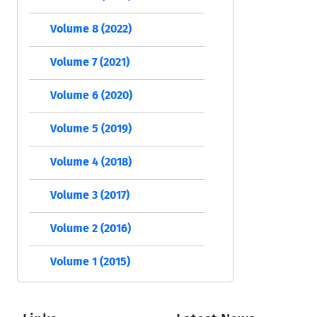
Volume 8 (2022)
Volume 7 (2021)
Volume 6 (2020)
Volume 5 (2019)
Volume 4 (2018)
Volume 3 (2017)
Volume 2 (2016)
Volume 1 (2015)