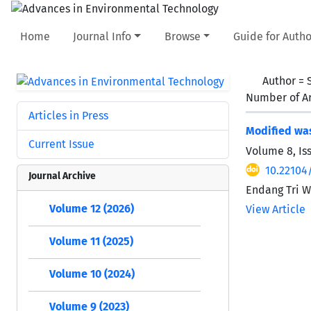
Home
Journal Info
Browse
Guide for Autho
Author =
Number of Ar
Articles in Press
Modified was
Current Issue
Volume 8, Is
10.22104
Journal Archive
Endang Tri W
Volume 12 (2026)
View Article
Volume 11 (2025)
Volume 10 (2024)
Volume 9 (2023)