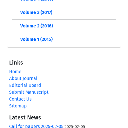
Volume 3 (2017)
Volume 2 (2016)
Volume 1 (2015)
Links
Home
About Journal
Editorial Board
Submit Manuscript
Contact Us
Sitemap
Latest News
Call for papers 2025-02-05
2025-02-05