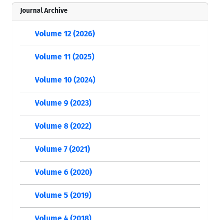
Journal Archive
Volume 12 (2026)
Volume 11 (2025)
Volume 10 (2024)
Volume 9 (2023)
Volume 8 (2022)
Volume 7 (2021)
Volume 6 (2020)
Volume 5 (2019)
Volume 4 (2018)