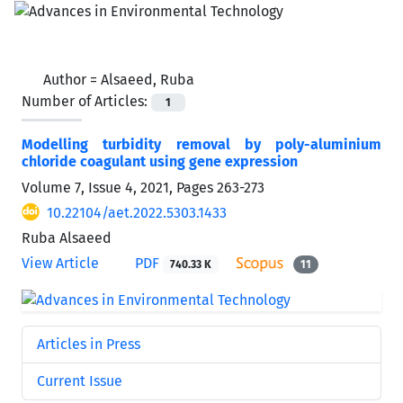
Author =
Alsaeed, Ruba
Number of Articles:
1
Modelling turbidity removal by poly-aluminium
chloride coagulant using gene expression
Volume 7, Issue 4, 2021, Pages
263-273
10.22104/aet.2022.5303.1433
Ruba Alsaeed
View Article
PDF
740.33 K
11
Articles in Press
Current Issue