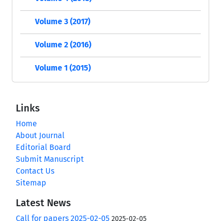
Volume 3 (2017)
Volume 2 (2016)
Volume 1 (2015)
Links
Home
About Journal
Editorial Board
Submit Manuscript
Contact Us
Sitemap
Latest News
Call for papers 2025-02-05
2025-02-05