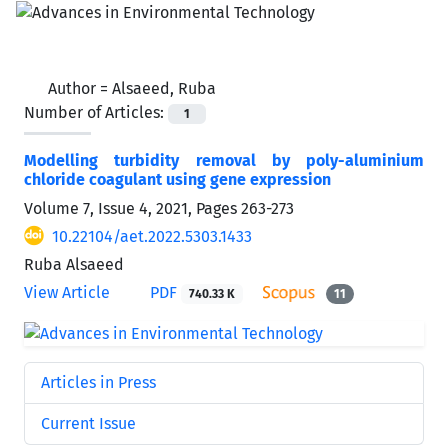
Author =
Alsaeed, Ruba
Number of Articles:
1
Modelling turbidity removal by poly-aluminium
chloride coagulant using gene expression
Volume 7, Issue 4, 2021, Pages
263-273
10.22104/aet.2022.5303.1433
Ruba Alsaeed
View Article
PDF
740.33 K
11
Articles in Press
Current Issue