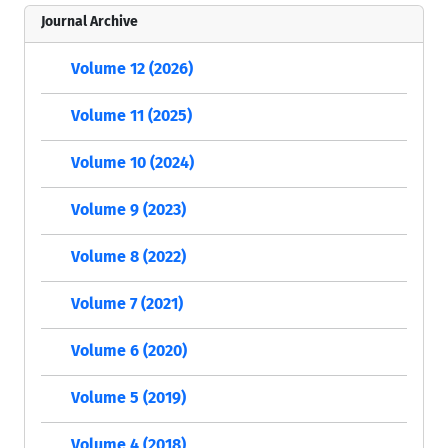
Journal Archive
Volume 12 (2026)
Volume 11 (2025)
Volume 10 (2024)
Volume 9 (2023)
Volume 8 (2022)
Volume 7 (2021)
Volume 6 (2020)
Volume 5 (2019)
Volume 4 (2018)