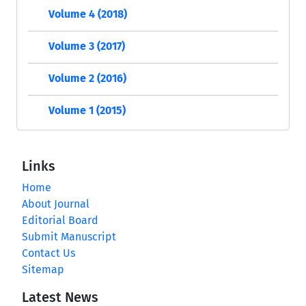
Volume 4 (2018)
Volume 3 (2017)
Volume 2 (2016)
Volume 1 (2015)
Links
Home
About Journal
Editorial Board
Submit Manuscript
Contact Us
Sitemap
Latest News