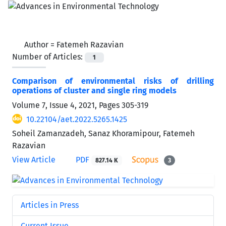
Author =
Fatemeh Razavian
Number of Articles:
1
Comparison of environmental risks of drilling
operations of cluster and single ring models
Volume 7, Issue 4, 2021, Pages
305-319
10.22104/aet.2022.5265.1425
Soheil Zamanzadeh, Sanaz Khoramipour, Fatemeh
Razavian
View Article
PDF
827.14 K
3
Articles in Press
Current Issue