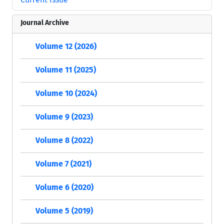
Journal Archive
Volume 12 (2026)
Volume 11 (2025)
Volume 10 (2024)
Volume 9 (2023)
Volume 8 (2022)
Volume 7 (2021)
Volume 6 (2020)
Volume 5 (2019)