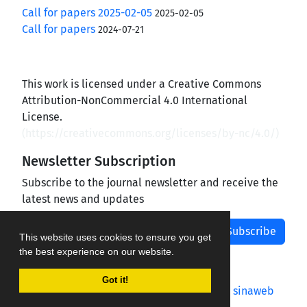
Call for papers 2025-02-05
2025-02-05
Call for papers
2024-07-21
This work is licensed under a Creative Commons
Attribution-NonCommercial 4.0 International
License.
(
https://creativecommons.org/licenses/by-nc/4.0/
)
Newsletter Subscription
Subscribe to the journal newsletter and receive the
latest news and updates
Subscribe
This website uses cookies to ensure you get
the best experience on our website.
Got it!
Journal management system.
designed by
sinaweb