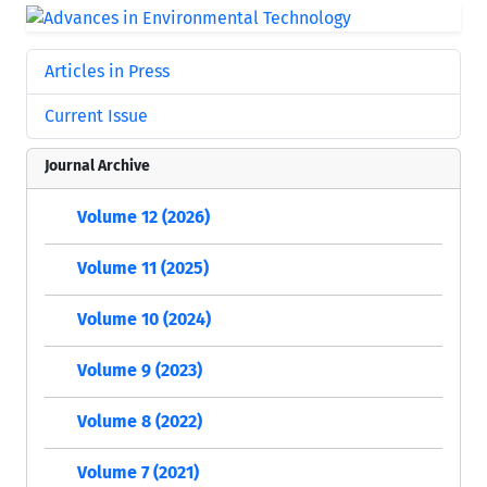
Articles in Press
Current Issue
Journal Archive
Volume 12 (2026)
Volume 11 (2025)
Volume 10 (2024)
Volume 9 (2023)
Volume 8 (2022)
Volume 7 (2021)