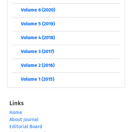
Volume 6 (2020)
Volume 5 (2019)
Volume 4 (2018)
Volume 3 (2017)
Volume 2 (2016)
Volume 1 (2015)
Links
Home
About Journal
Editorial Board