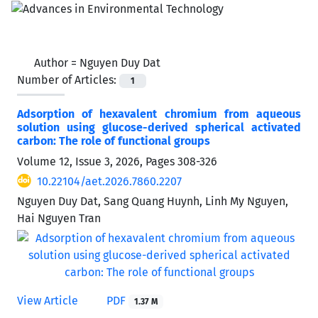
Author =
Nguyen Duy Dat
Number of Articles:
1
Adsorption of hexavalent chromium from aqueous
solution using glucose-derived spherical activated
carbon: The role of functional groups
Volume 12, Issue 3, 2026, Pages
308-326
10.22104/aet.2026.7860.2207
Nguyen Duy Dat, Sang Quang Huynh, Linh My Nguyen,
Hai Nguyen Tran
View Article
PDF
1.37 M