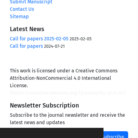
Submit Manuscript
Contact Us
Sitemap
Latest News
Call for papers 2025-02-05
2025-02-05
Call for papers
2024-07-21
This work is licensed under a Creative Commons
Attribution-NonCommercial 4.0 International
License.
(
https://creativecommons.org/licenses/by-nc/4.0/
)
Newsletter Subscription
Subscribe to the journal newsletter and receive the
latest news and updates
Subscribe