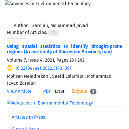
Author =
Zareian, Mohammad Javad
Number of Articles:
1
Using spatial statistics to identify drought-prone
regions (A case study of Khuzestan Province, Iran)
Volume 7, Issue 4, 2021, Pages
231-262
10.22104/aet.2022.5143.1397
Mohsen Nejadrekabi, Saeid Eslamian, Mohammad
Javad Zareian
View Article
PDF
1.72 M
3
Articles in Press
Current Issue