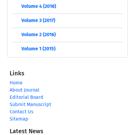
Volume 4 (2018)
Volume 3 (2017)
Volume 2 (2016)
Volume 1 (2015)
Links
Home
About Journal
Editorial Board
Submit Manuscript
Contact Us
Sitemap
Latest News