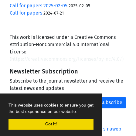
Call for papers 2025-02-05
2025-02-05
Call for papers
2024-07-21
This work is licensed under a Creative Commons
Attribution-NonCommercial 4.0 International
License.
(
https://creativecommons.org/licenses/by-nc/4.0/
)
Newsletter Subscription
Subscribe to the journal newsletter and receive the
latest news and updates
Subscribe
This website uses cookies to ensure you get
the best experience on our website.
Got it!
Journal management system.
designed by
sinaweb