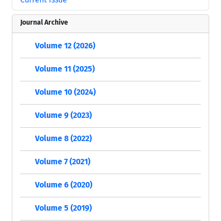
Journal Archive
Volume 12 (2026)
Volume 11 (2025)
Volume 10 (2024)
Volume 9 (2023)
Volume 8 (2022)
Volume 7 (2021)
Volume 6 (2020)
Volume 5 (2019)