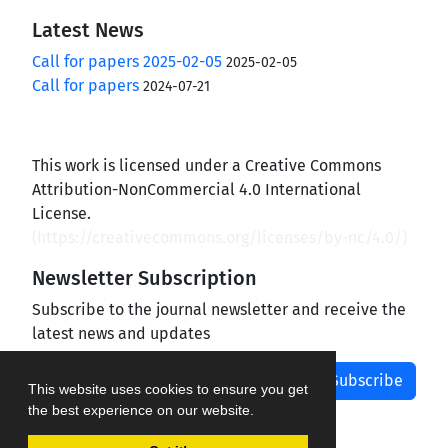
Latest News
Call for papers 2025-02-05
2025-02-05
Call for papers
2024-07-21
This work is licensed under a Creative Commons
Attribution-NonCommercial 4.0 International
License.
(
https://creativecommons.org/licenses/by-nc/4.0/
)
Newsletter Subscription
Subscribe to the journal newsletter and receive the
latest news and updates
Subscribe
This website uses cookies to ensure you get
the best experience on our website.