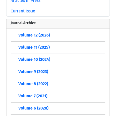
Articles in Press
Current Issue
Journal Archive
Volume 12 (2026)
Volume 11 (2025)
Volume 10 (2024)
Volume 9 (2023)
Volume 8 (2022)
Volume 7 (2021)
Volume 6 (2020)