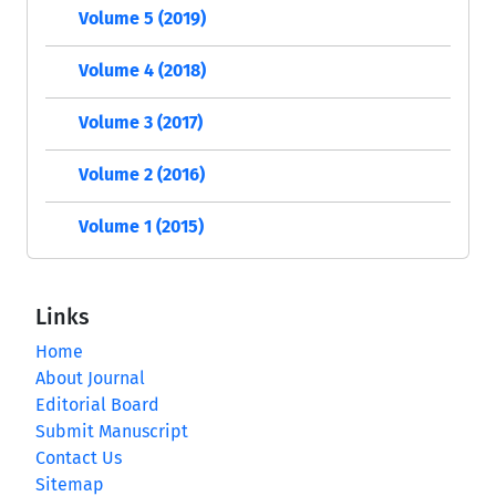
Volume 5 (2019)
Volume 4 (2018)
Volume 3 (2017)
Volume 2 (2016)
Volume 1 (2015)
Links
Home
About Journal
Editorial Board
Submit Manuscript
Contact Us
Sitemap