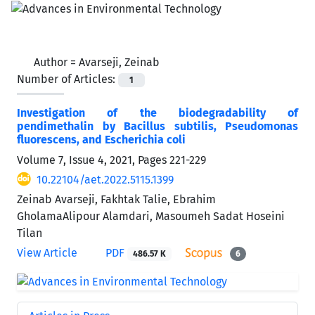
Author =
Avarseji, Zeinab
Number of Articles:
1
Investigation of the biodegradability of
pendimethalin by Bacillus subtilis, Pseudomonas
fluorescens, and Escherichia coli
Volume 7, Issue 4, 2021, Pages
221-229
10.22104/aet.2022.5115.1399
Zeinab Avarseji, Fakhtak Talie, Ebrahim
GholamaAlipour Alamdari, Masoumeh Sadat Hoseini
Tilan
View Article
PDF
486.57 K
6