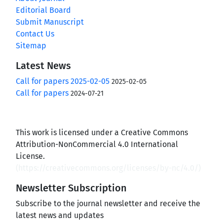
Editorial Board
Submit Manuscript
Contact Us
Sitemap
Latest News
Call for papers 2025-02-05
2025-02-05
Call for papers
2024-07-21
This work is licensed under a Creative Commons
Attribution-NonCommercial 4.0 International
License.
(
https://creativecommons.org/licenses/by-nc/4.0/
)
Newsletter Subscription
Subscribe to the journal newsletter and receive the
latest news and updates