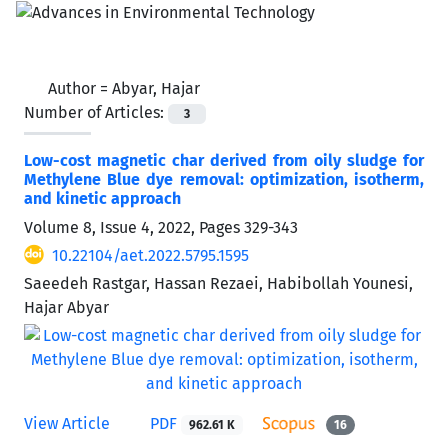
Author =
Abyar, Hajar
Number of Articles:
3
Low-cost magnetic char derived from oily sludge for
Methylene Blue dye removal: optimization, isotherm,
and kinetic approach
Volume 8, Issue 4, 2022, Pages
329-343
10.22104/aet.2022.5795.1595
Saeedeh Rastgar, Hassan Rezaei, Habibollah Younesi,
Hajar Abyar
View Article
PDF
962.61 K
16