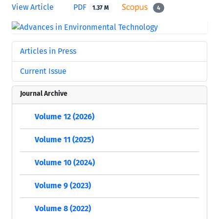
View Article
PDF
1.37 M
4
Articles in Press
Current Issue
Journal Archive
Volume 12 (2026)
Volume 11 (2025)
Volume 10 (2024)
Volume 9 (2023)
Volume 8 (2022)