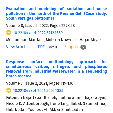
Evaluation and modeling of radiation and noise
pollution in the north of the Persian Gulf (Case study:
South Pars gas platforms)
Volume 8, Issue 3, 2022, Pages
229-238
10.22104/aet.2022.5712.1559
Mohammad Mardani, Mohsen Nowrouzi, Hajar Abyar
View Article
PDF
682.1 K
5
Response surface methodology approach for
simultaneous carbon, nitrogen, and phosphorus
removal from industrial wastewater in a sequencing
batch reactor
Volume 7, Issue 2, 2021, Pages
119-136
10.22104/aet.2021.5093.1383
Fatemeh Najartabar Bisheh, malihe amini, hajar abyar,
Nicole K. Attenborough, Irene Ling, Babak Salamatinia,
Habibollah Younesi, Ali Akbar Zinatizadeh