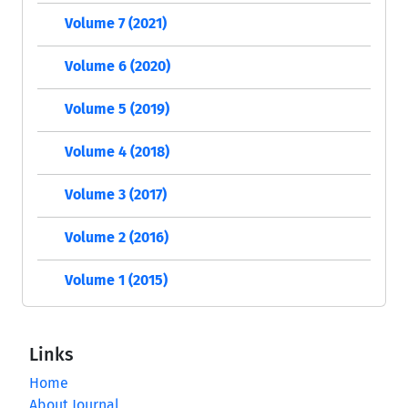
Volume 7 (2021)
Volume 6 (2020)
Volume 5 (2019)
Volume 4 (2018)
Volume 3 (2017)
Volume 2 (2016)
Volume 1 (2015)
Links
Home
About Journal