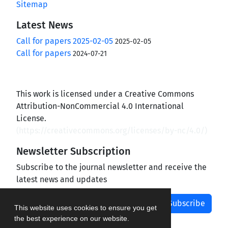
Sitemap
Latest News
Call for papers 2025-02-05
2025-02-05
Call for papers
2024-07-21
This work is licensed under a Creative Commons
Attribution-NonCommercial 4.0 International
License.
(
https://creativecommons.org/licenses/by-nc/4.0/
)
Newsletter Subscription
Subscribe to the journal newsletter and receive the
latest news and updates
Subscribe
This website uses cookies to ensure you get
the best experience on our website.