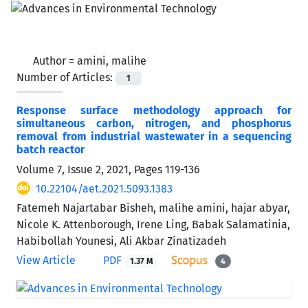
Author =
amini, malihe
Number of Articles:
1
Response surface methodology approach for
simultaneous carbon, nitrogen, and phosphorus
removal from industrial wastewater in a sequencing
batch reactor
Volume 7, Issue 2, 2021, Pages
119-136
10.22104/aet.2021.5093.1383
Fatemeh Najartabar Bisheh, malihe amini, hajar abyar,
Nicole K. Attenborough, Irene Ling, Babak Salamatinia,
Habibollah Younesi, Ali Akbar Zinatizadeh
View Article
PDF
1.37 M
4