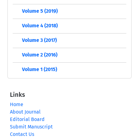
Volume 5 (2019)
Volume 4 (2018)
Volume 3 (2017)
Volume 2 (2016)
Volume 1 (2015)
Links
Home
About Journal
Editorial Board
Submit Manuscript
Contact Us