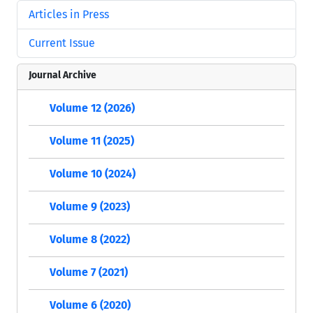
Articles in Press
Current Issue
Journal Archive
Volume 12 (2026)
Volume 11 (2025)
Volume 10 (2024)
Volume 9 (2023)
Volume 8 (2022)
Volume 7 (2021)
Volume 6 (2020)