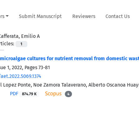
rs
Submit Manuscript
Reviewers
Contact Us
Cafferata, Emilio A
ticles:
1
f microalgae cultures for nutrient removal from domestic wa
sue 1, 2022, Pages
73-81
/aet.2022.5069.1374
l Lopez Ponte, Noe Zamora Talaverano, Alberto Oscanoa Huayna
PDF
874.79 K
4