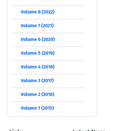
Volume 8 (2022)
Volume 7 (2021)
Volume 6 (2020)
Volume 5 (2019)
Volume 4 (2018)
Volume 3 (2017)
Volume 2 (2016)
Volume 1 (2015)