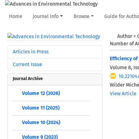
Home
Journal Info
Browse
Guide for Autho
Author =
Number of Ar
Articles in Press
Efficiency o
Current Issue
Volume 8, Is
10.22104
Journal Archive
Wilder Miche
Volume 12 (2026)
View Article
Volume 11 (2025)
Volume 10 (2024)
Volume 9 (2023)