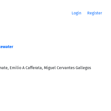
Login
Register
stewater
te, Emilio A Cafferata, Miguel Cervantes Gallegos