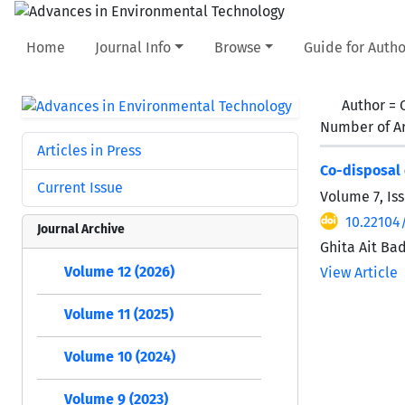
Home
Journal Info
Browse
Guide for Autho
Author =
Number of Ar
Articles in Press
Co-disposal 
Current Issue
Volume 7, Iss
10.22104
Journal Archive
Ghita Ait Ba
Volume 12 (2026)
View Article
Volume 11 (2025)
Volume 10 (2024)
Volume 9 (2023)