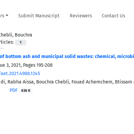
rs
Submit Manuscript
Reviewers
Contact Us
Chebli, Bouchra
ticles:
1
of bottom ash and municipal solid wastes: chemical, microbi
ue 3, 2021, Pages
195-208
/aet.2021.4988.1345
ddi, Rabha Aissa, Bouchra Chebli, Fouad Achemchem, Btissam
PDF
636 K