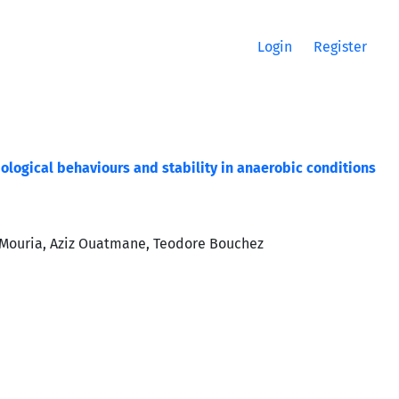
Login
Register
ological behaviours and stability in anaerobic conditions
 Mouria, Aziz Ouatmane, Teodore Bouchez