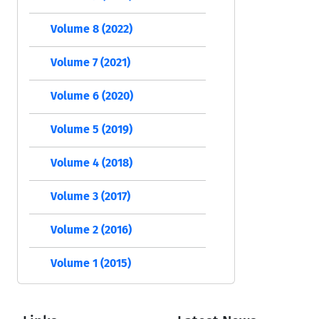
Volume 8 (2022)
Volume 7 (2021)
Volume 6 (2020)
Volume 5 (2019)
Volume 4 (2018)
Volume 3 (2017)
Volume 2 (2016)
Volume 1 (2015)