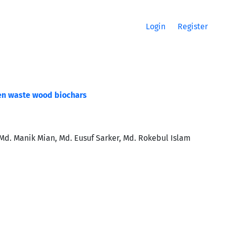
Login
Register
en waste wood biochars
. Manik Mian, Md. Eusuf Sarker, Md. Rokebul Islam