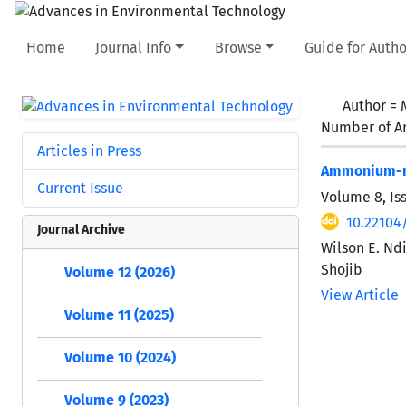
Home
Journal Info
Browse
Guide for Autho
Author =
Number of Ar
Articles in Press
Ammonium-ni
Current Issue
Volume 8, Is
10.22104/
Journal Archive
Wilson E. Nd
Shojib
Volume 12 (2026)
View Article
Volume 11 (2025)
Volume 10 (2024)
Volume 9 (2023)