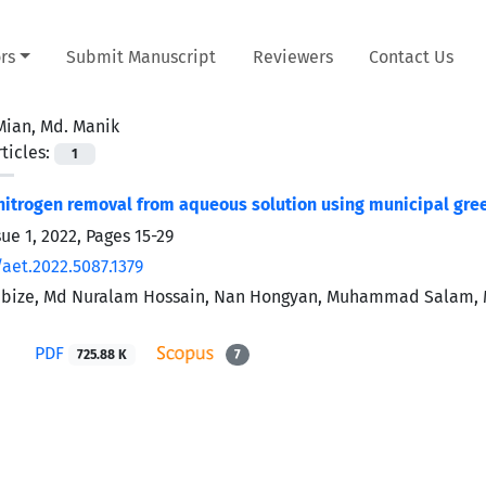
rs
Submit Manuscript
Reviewers
Contact Us
Mian, Md. Manik
ticles:
1
trogen removal from aqueous solution using municipal gre
sue 1, 2022, Pages
15-29
aet.2022.5087.1379
ibize, Md Nuralam Hossain, Nan Hongyan, Muhammad Salam, Md
PDF
725.88 K
7