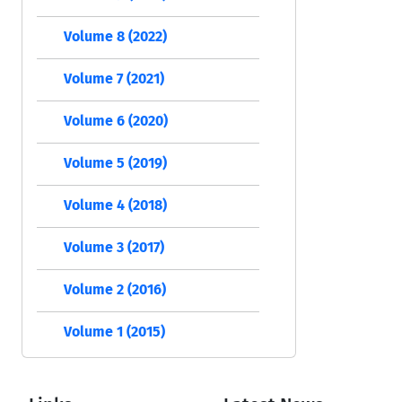
Volume 8 (2022)
Volume 7 (2021)
Volume 6 (2020)
Volume 5 (2019)
Volume 4 (2018)
Volume 3 (2017)
Volume 2 (2016)
Volume 1 (2015)