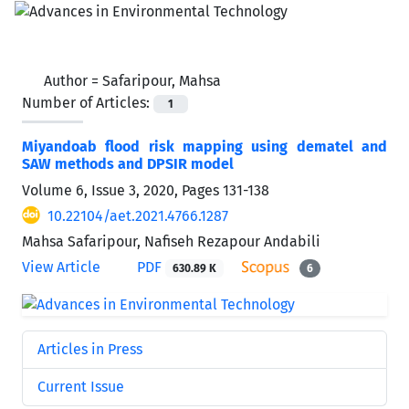
Author =
Safaripour, Mahsa
Number of Articles:
1
Miyandoab flood risk mapping using dematel and
SAW methods and DPSIR model
Volume 6, Issue 3, 2020, Pages
131-138
10.22104/aet.2021.4766.1287
Mahsa Safaripour, Nafiseh Rezapour Andabili
View Article
PDF
630.89 K
6
Articles in Press
Current Issue