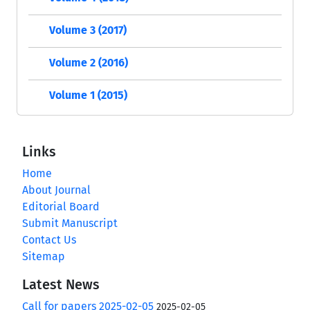
Volume 3 (2017)
Volume 2 (2016)
Volume 1 (2015)
Links
Home
About Journal
Editorial Board
Submit Manuscript
Contact Us
Sitemap
Latest News
Call for papers 2025-02-05
2025-02-05