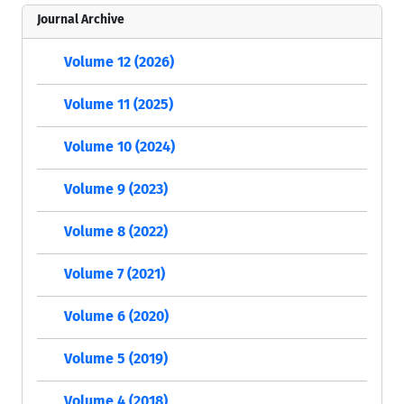
Journal Archive
Volume 12 (2026)
Volume 11 (2025)
Volume 10 (2024)
Volume 9 (2023)
Volume 8 (2022)
Volume 7 (2021)
Volume 6 (2020)
Volume 5 (2019)
Volume 4 (2018)