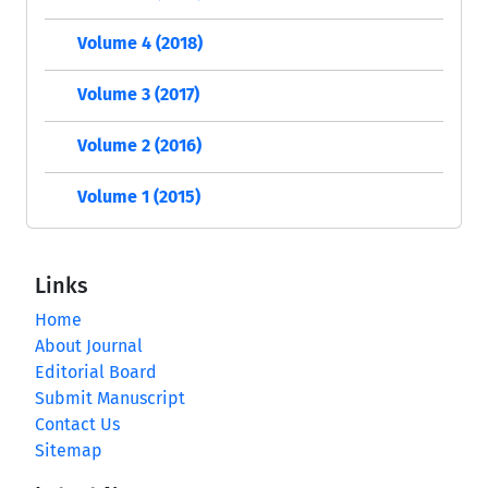
Volume 4 (2018)
Volume 3 (2017)
Volume 2 (2016)
Volume 1 (2015)
Links
Home
About Journal
Editorial Board
Submit Manuscript
Contact Us
Sitemap