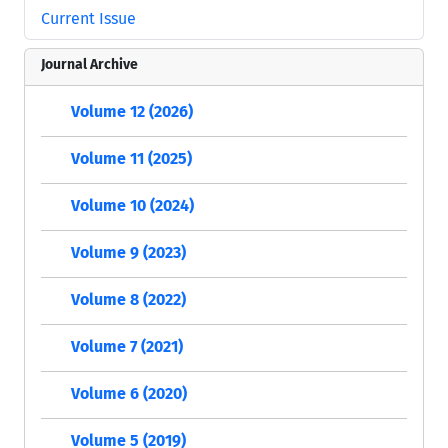
Current Issue
Journal Archive
Volume 12 (2026)
Volume 11 (2025)
Volume 10 (2024)
Volume 9 (2023)
Volume 8 (2022)
Volume 7 (2021)
Volume 6 (2020)
Volume 5 (2019)