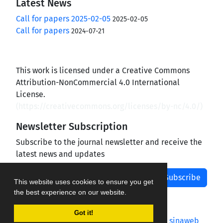
Latest News
Call for papers 2025-02-05
2025-02-05
Call for papers
2024-07-21
This work is licensed under a Creative Commons
Attribution-NonCommercial 4.0 International
License.
(
https://creativecommons.org/licenses/by-nc/4.0/
)
Newsletter Subscription
Subscribe to the journal newsletter and receive the
latest news and updates
Subscribe
This website uses cookies to ensure you get
the best experience on our website.
Got it!
Journal management system.
designed by
sinaweb