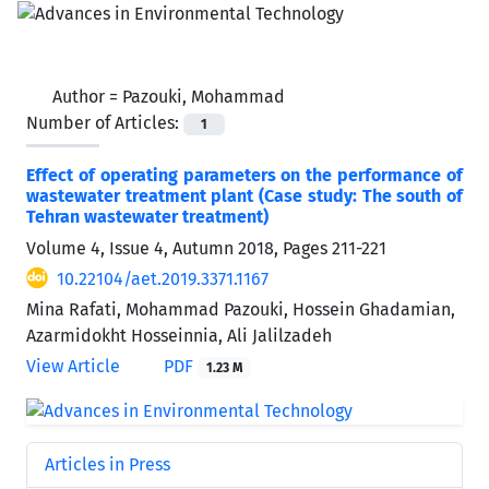
Author =
Pazouki, Mohammad
Number of Articles:
1
Effect of operating parameters on the performance of
wastewater treatment plant (Case study: The south of
Tehran wastewater treatment)
Volume 4, Issue 4, Autumn 2018, Pages
211-221
10.22104/aet.2019.3371.1167
Mina Rafati, Mohammad Pazouki, Hossein Ghadamian,
Azarmidokht Hosseinnia, Ali Jalilzadeh
View Article
PDF
1.23 M
Articles in Press