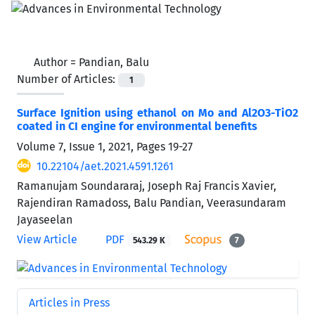
Author =
Pandian, Balu
Number of Articles:
1
Surface Ignition using ethanol on Mo and Al2O3-TiO2
coated in CI engine for environmental benefits
Volume 7, Issue 1, 2021, Pages
19-27
10.22104/aet.2021.4591.1261
Ramanujam Soundararaj, Joseph Raj Francis Xavier,
Rajendiran Ramadoss, Balu Pandian, Veerasundaram
Jayaseelan
View Article
PDF
543.29 K
7
Articles in Press