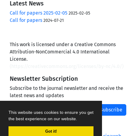
Latest News
Call for papers 2025-02-05
2025-02-05
Call for papers
2024-07-21
This work is licensed under a Creative Commons
Attribution-NonCommercial 4.0 International
License.
(
https://creativecommons.org/licenses/by-nc/4.0/
)
Newsletter Subscription
Subscribe to the journal newsletter and receive the
latest news and updates
Subscribe
This website uses cookies to ensure you get
the best experience on our website.
Got it!