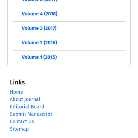
Volume 4 (2018)
Volume 3 (2017)
Volume 2 (2016)
Volume 1 (2015)
Links
Home
About Journal
Editorial Board
Submit Manuscript
Contact Us
Sitemap