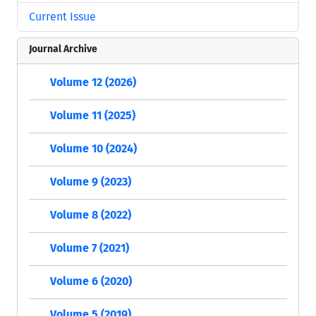
Current Issue
Journal Archive
Volume 12 (2026)
Volume 11 (2025)
Volume 10 (2024)
Volume 9 (2023)
Volume 8 (2022)
Volume 7 (2021)
Volume 6 (2020)
Volume 5 (2019)