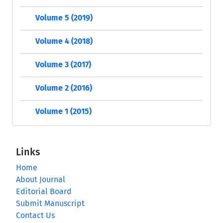
Volume 5 (2019)
Volume 4 (2018)
Volume 3 (2017)
Volume 2 (2016)
Volume 1 (2015)
Links
Home
About Journal
Editorial Board
Submit Manuscript
Contact Us