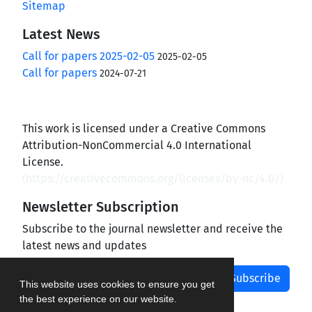
Sitemap
Latest News
Call for papers 2025-02-05
2025-02-05
Call for papers
2024-07-21
This work is licensed under a Creative Commons
Attribution-NonCommercial 4.0 International
License.
(
https://creativecommons.org/licenses/by-nc/4.0/
)
Newsletter Subscription
Subscribe to the journal newsletter and receive the
latest news and updates
Subscribe
This website uses cookies to ensure you get
the best experience on our website.