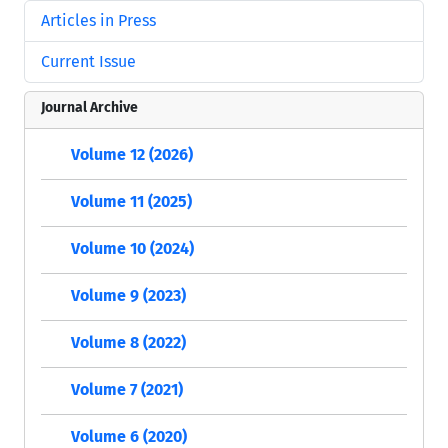
Articles in Press
Current Issue
Journal Archive
Volume 12 (2026)
Volume 11 (2025)
Volume 10 (2024)
Volume 9 (2023)
Volume 8 (2022)
Volume 7 (2021)
Volume 6 (2020)