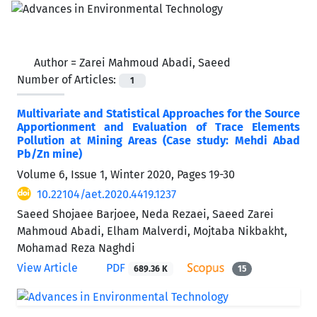
Author =
Zarei Mahmoud Abadi, Saeed
Number of Articles:
1
Multivariate and Statistical Approaches for the Source
Apportionment and Evaluation of Trace Elements
Pollution at Mining Areas (Case study: Mehdi Abad
Pb/Zn mine)
Volume 6, Issue 1, Winter 2020, Pages
19-30
10.22104/aet.2020.4419.1237
Saeed Shojaee Barjoee, Neda Rezaei, Saeed Zarei
Mahmoud Abadi, Elham Malverdi, Mojtaba Nikbakht,
Mohamad Reza Naghdi
View Article
PDF
689.36 K
15