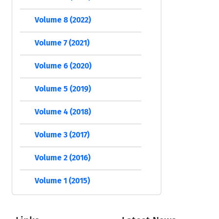
Volume 8 (2022)
Volume 7 (2021)
Volume 6 (2020)
Volume 5 (2019)
Volume 4 (2018)
Volume 3 (2017)
Volume 2 (2016)
Volume 1 (2015)