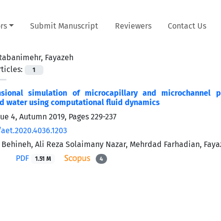
rs
Submit Manuscript
Reviewers
Contact Us
Rabanimehr, Fayazeh
ticles:
1
sional simulation of microcapillary and microchannel p
d water using computational fluid dynamics
sue 4, Autumn 2019, Pages
229-237
/aet.2020.4036.1203
 Behineh, Ali Reza Solaimany Nazar, Mehrdad Farhadian, Fay
PDF
1.51 M
4