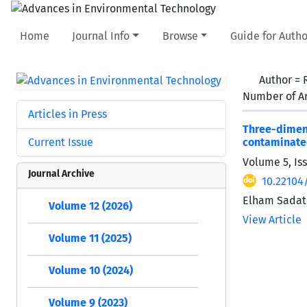
Home
Journal Info
Browse
Guide for Autho
Author =
Number of Ar
Articles in Press
Three-dimen
Current Issue
contaminate
Volume 5, Is
Journal Archive
10.22104
Elham Sadat
Volume 12 (2026)
View Article
Volume 11 (2025)
Volume 10 (2024)
Volume 9 (2023)