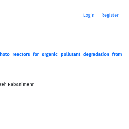
Login
Register
hoto reactors for organic pollutant degradation from
azeh Rabanimehr