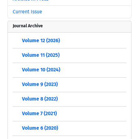
Current Issue
Journal Archive
Volume 12 (2026)
Volume 11 (2025)
Volume 10 (2024)
Volume 9 (2023)
Volume 8 (2022)
Volume 7 (2021)
Volume 6 (2020)