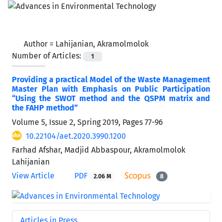
Author =
Lahijanian, Akramolmolok
Number of Articles:
1
Providing a practical Model of the Waste Management
Master Plan with Emphasis on Public Participation
“Using the SWOT method and the QSPM matrix and
the FAHP method”
Volume 5, Issue 2, Spring 2019, Pages
77-96
10.22104/aet.2020.3990.1200
Farhad Afshar, Madjid Abbaspour, Akramolmolok
Lahijanian
View Article
PDF
2.06 M
8
Articles in Press