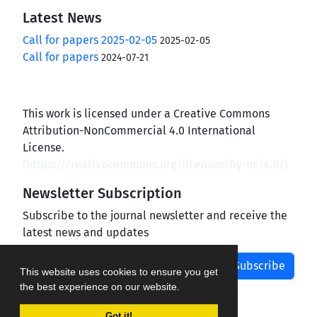
Latest News
Call for papers 2025-02-05
2025-02-05
Call for papers
2024-07-21
This work is licensed under a Creative Commons
Attribution-NonCommercial 4.0 International
License.
(
https://creativecommons.org/licenses/by-nc/4.0/
)
Newsletter Subscription
Subscribe to the journal newsletter and receive the
latest news and updates
Subscribe
This website uses cookies to ensure you get
the best experience on our website.
Got it!