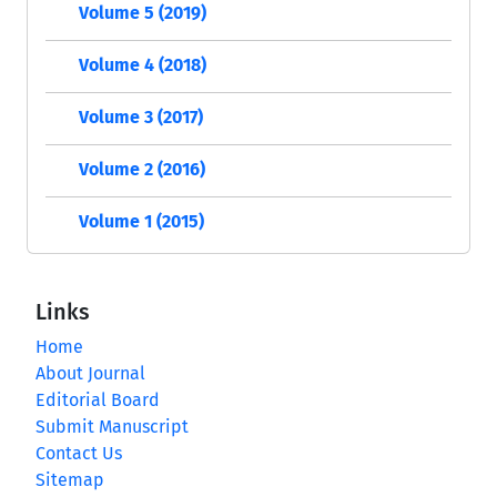
Volume 5 (2019)
Volume 4 (2018)
Volume 3 (2017)
Volume 2 (2016)
Volume 1 (2015)
Links
Home
About Journal
Editorial Board
Submit Manuscript
Contact Us
Sitemap