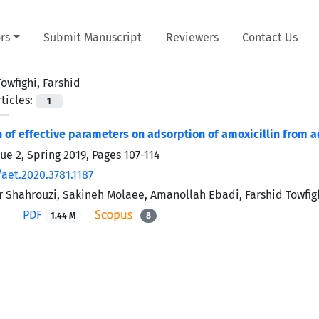
rs
Submit Manuscript
Reviewers
Contact Us
Towfighi, Farshid
ticles:
1
n of effective parameters on adsorption of amoxicillin from
sue 2, Spring 2019, Pages
107-114
aet.2020.3781.1187
 Shahrouzi, Sakineh Molaee, Amanollah Ebadi, Farshid Towfigh
PDF
1.44 M
8