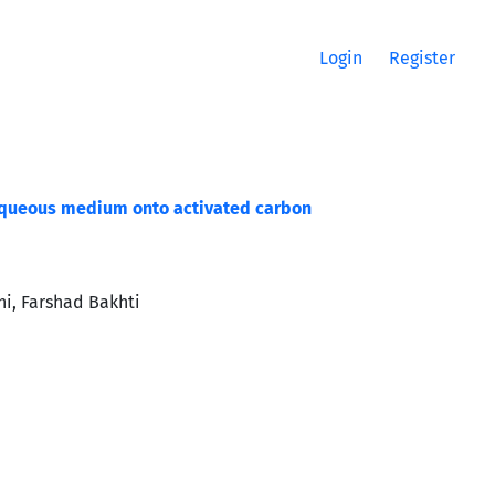
Login
Register
 aqueous medium onto activated carbon
i, Farshad Bakhti