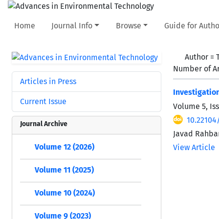
Home
Journal Info
Browse
Guide for Autho
Author =
Number of Ar
Articles in Press
Investigatio
Current Issue
Volume 5, Is
10.22104/
Journal Archive
Javad Rahbar
Volume 12 (2026)
View Article
Volume 11 (2025)
Volume 10 (2024)
Volume 9 (2023)