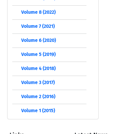
Volume 8 (2022)
Volume 7 (2021)
Volume 6 (2020)
Volume 5 (2019)
Volume 4 (2018)
Volume 3 (2017)
Volume 2 (2016)
Volume 1 (2015)