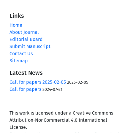
Links
Home
About Journal
Editorial Board
Submit Manuscript
Contact Us
Sitemap
Latest News
Call for papers 2025-02-05
2025-02-05
Call for papers
2024-07-21
This work is licensed under a Creative Commons
Attribution-NonCommercial 4.0 International
License.