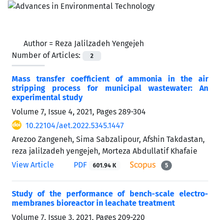
Author =
Reza Jalilzadeh Yengejeh
Number of Articles:
2
Mass transfer coefficient of ammonia in the air
stripping process for municipal wastewater: An
experimental study
Volume 7, Issue 4, 2021, Pages
289-304
10.22104/aet.2022.5345.1447
Arezoo Zangeneh, Sima Sabzalipour, Afshin Takdastan,
reza jalilzadeh yengejeh, Morteza Abdullatif Khafaie
View Article
PDF
601.94 K
5
Study of the performance of bench-scale electro-
membranes bioreactor in leachate treatment
Volume 7, Issue 3, 2021, Pages
209-220