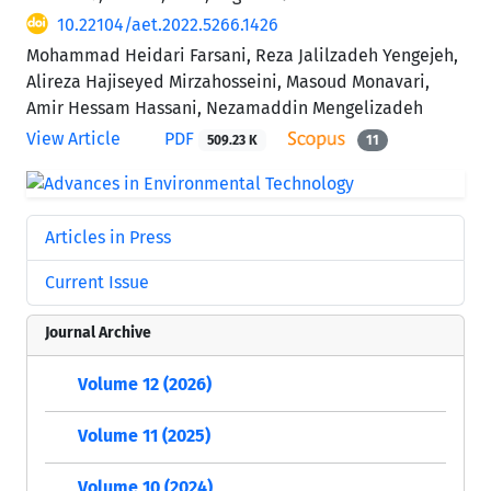
10.22104/aet.2022.5266.1426
Mohammad Heidari Farsani, Reza Jalilzadeh Yengejeh,
Alireza Hajiseyed Mirzahosseini, Masoud Monavari,
Amir Hessam Hassani, Nezamaddin Mengelizadeh
View Article
PDF
509.23 K
11
Articles in Press
Current Issue
Journal Archive
Volume 12 (2026)
Volume 11 (2025)
Volume 10 (2024)