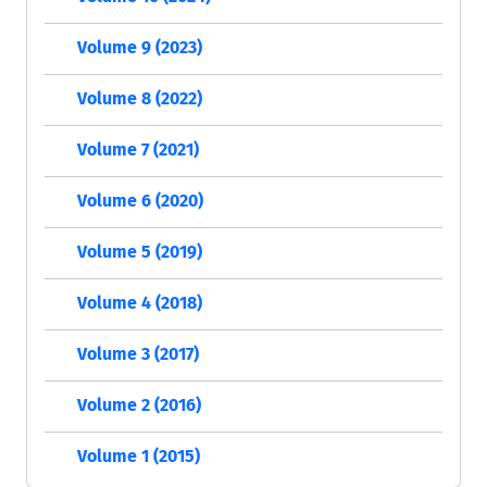
Volume 9 (2023)
Volume 8 (2022)
Volume 7 (2021)
Volume 6 (2020)
Volume 5 (2019)
Volume 4 (2018)
Volume 3 (2017)
Volume 2 (2016)
Volume 1 (2015)