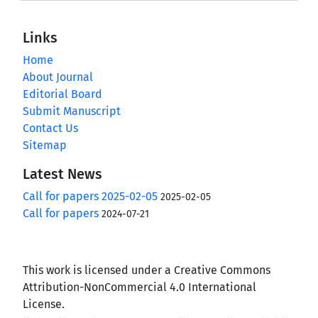
Links
Home
About Journal
Editorial Board
Submit Manuscript
Contact Us
Sitemap
Latest News
Call for papers 2025-02-05
2025-02-05
Call for papers
2024-07-21
This work is licensed under a Creative Commons
Attribution-NonCommercial 4.0 International
License.