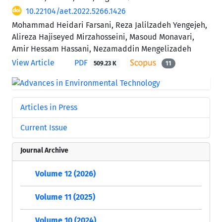
10.22104/aet.2022.5266.1426
Mohammad Heidari Farsani, Reza Jalilzadeh Yengejeh,
Alireza Hajiseyed Mirzahosseini, Masoud Monavari,
Amir Hessam Hassani, Nezamaddin Mengelizadeh
View Article
PDF
509.23 K
11
Articles in Press
Current Issue
Journal Archive
Volume 12 (2026)
Volume 11 (2025)
Volume 10 (2024)