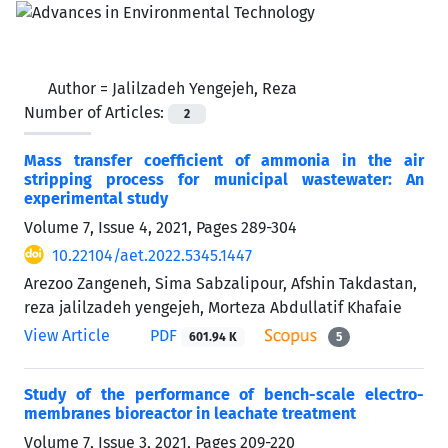
Author =
Jalilzadeh Yengejeh, Reza
Number of Articles:
2
Mass transfer coefficient of ammonia in the air
stripping process for municipal wastewater: An
experimental study
Volume 7, Issue 4, 2021, Pages
289-304
10.22104/aet.2022.5345.1447
Arezoo Zangeneh, Sima Sabzalipour, Afshin Takdastan,
reza jalilzadeh yengejeh, Morteza Abdullatif Khafaie
View Article
PDF
601.94 K
5
Study of the performance of bench-scale electro-
membranes bioreactor in leachate treatment
Volume 7, Issue 3, 2021, Pages
209-220