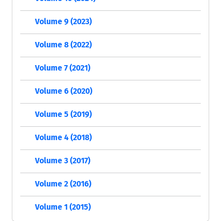
Volume 9 (2023)
Volume 8 (2022)
Volume 7 (2021)
Volume 6 (2020)
Volume 5 (2019)
Volume 4 (2018)
Volume 3 (2017)
Volume 2 (2016)
Volume 1 (2015)